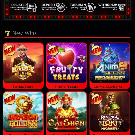
New Wins
Badge Blitz
Fruity Treats
Anime Mecha Megaways