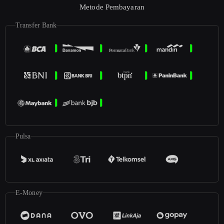
Metode Pembayaran
Transfer Bank
Pulsa
E-Money