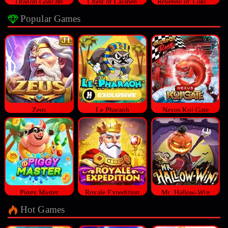
Dragon Gold 88
Chest of Caishen
Revenge of Loki Megaways™
Popular Games
Zeus
Le Pharaoh
Nexus Koi Gate
Piggy Master
Royale Expedition
Mr. Hallow-Win
Hot Games