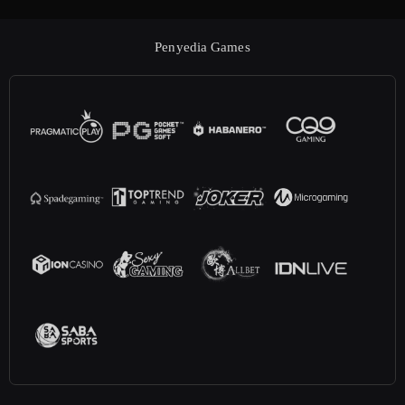
Penyedia Games