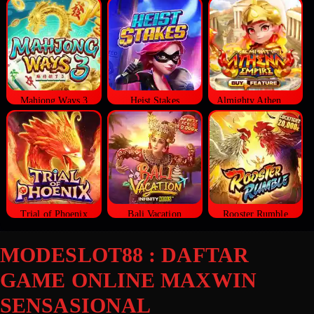
Mahjong Ways 3
Heist Stakes
Almighty Athena Empire
Trial of Phoenix
Bali Vacation
Rooster Rumble
MODESLOT88 : DAFTAR
GAME ONLINE MAXWIN
SENSASIONAL