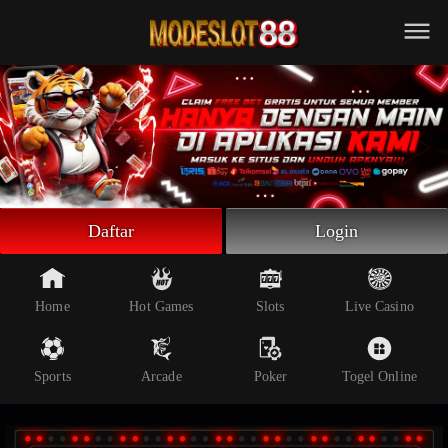
Beranda
Slot Online
Live Casino
Sportsbook
Arcade
Togel Online
Daftar
Login
Poker
Whatsapp
Home
Hot Games
Slots
Live Casino
Telegram
Sports
Arcade
Poker
Togel Online
Livechat